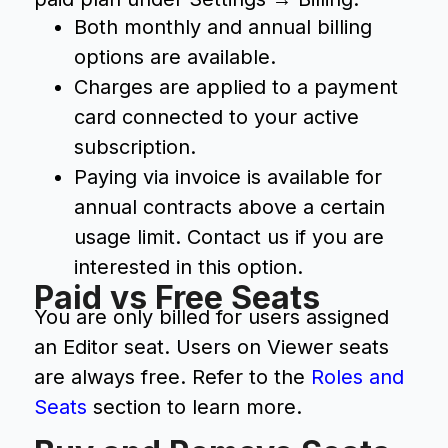
Both monthly and annual billing
options are available.
Charges are applied to a payment
card connected to your active
subscription.
Paying via invoice is available for
annual contracts above a certain
usage limit. Contact us if you are
interested in this option.
Paid vs Free Seats
You are only billed for users assigned
an Editor seat. Users on Viewer seats
are always free. Refer to the
Roles and
Seats
section to learn more.