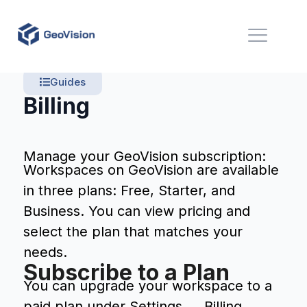
Guides
Billing
Manage your GeoVision subscription:
Workspaces on GeoVision are available
in three plans: Free, Starter, and
Business. You can view pricing and
select the plan that matches your
needs.
Subscribe to a Plan
You can upgrade your workspace to a
paid plan under Settings → Billing.