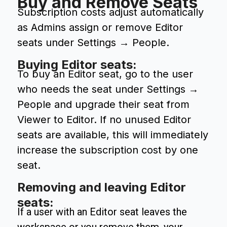
Buy and Remove Seats
Subscription costs adjust automatically
as Admins assign or remove Editor
seats under Settings → People.
Buying Editor seats:
To buy an Editor seat, go to the user
who needs the seat under Settings →
People and upgrade their seat from
Viewer to Editor. If no unused Editor
seats are available, this will immediately
increase the subscription cost by one
seat.
Removing and leaving Editor
seats:
If a user with an Editor seat leaves the