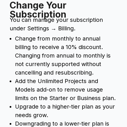
Change Your
Subscription
You can manage your subscription
under Settings → Billing.
Change from monthly to annual
billing to receive a 10% discount.
Changing from annual to monthly is
not currently supported without
cancelling and resubscribing.
Add the Unlimited Projects and
Models add-on to remove usage
limits on the Starter or Business plan.
Upgrade to a higher-tier plan as your
needs grow.
Downgrading to a lower-tier plan is