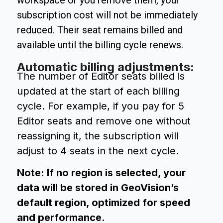
workspace or you remove them, your
subscription cost will not be immediately
reduced. Their seat remains billed and
available until the billing cycle renews.
Automatic billing adjustments:
The number of Editor seats billed is
updated at the start of each billing
cycle. For example, if you pay for 5
Editor seats and remove one without
reassigning it, the subscription will
adjust to 4 seats in the next cycle.
Note: If no region is selected, your
data will be stored in GeoVision’s
default region, optimized for speed
and performance.