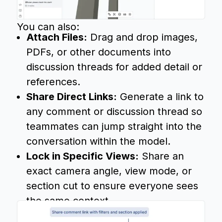
You can also:
Attach Files:
Drag and drop images,
PDFs, or other documents into
discussion threads for added detail or
references.
Share Direct Links:
Generate a link to
any comment or discussion thread so
teammates can jump straight into the
conversation within the model.
Lock in Specific Views:
Share an
exact camera angle, view mode, or
section cut to ensure everyone sees
the same context.