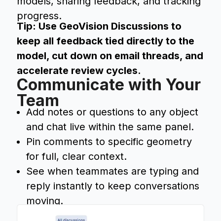
models, sharing feedback, and tracking
progress.
Tip: Use GeoVision Discussions to
keep all feedback tied directly to the
model, cut down on email threads, and
accelerate review cycles.
Communicate with Your
Team
Add notes or questions to any object
and chat live within the same panel.
Pin comments to specific geometry
for full, clear context.
See when teammates are typing and
reply instantly to keep conversations
moving.