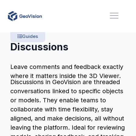
Guides
Discussions
Leave comments and feedback exactly
where it matters inside the 3D Viewer.
Discussions in GeoVision are threaded
conversations linked to specific objects
or models. They enable teams to
collaborate with time flexibility, stay
aligned, and make decisions, all without
leaving the platform. Ideal for reviewing