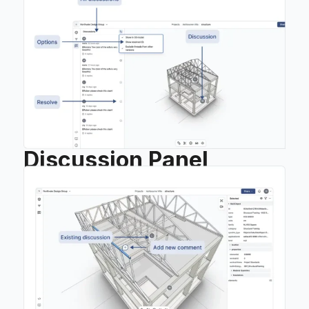
Discussion Panel