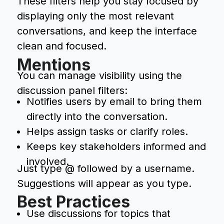
These filters help you stay focused by
displaying only the most relevant
conversations, and keep the interface
clean and focused.
Mentions
You can manage visibility using the
discussion panel filters:
Notifies users by email to bring them
directly into the conversation.
Helps assign tasks or clarify roles.
Keeps key stakeholders informed and
involved.
Just type @ followed by a username.
Suggestions will appear as you type.
Best Practices
Use discussions for topics that