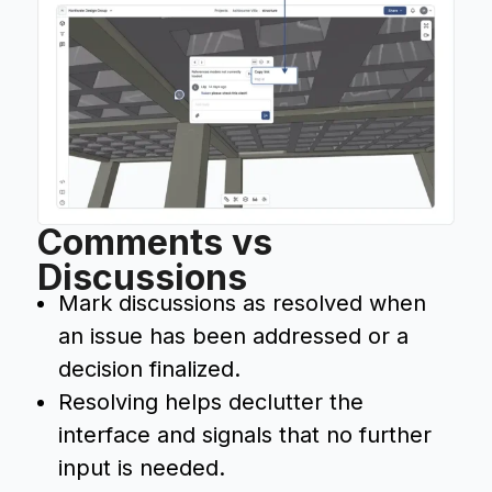
Comments vs
Discussions
Mark discussions as resolved when
an issue has been addressed or a
decision finalized.
Resolving helps declutter the
interface and signals that no further
input is needed.