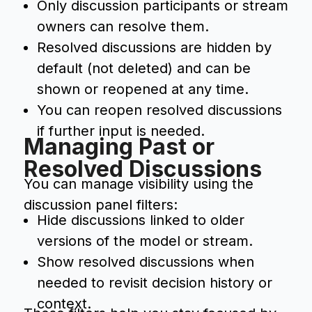
Only discussion participants or stream
owners can resolve them.
Resolved discussions are hidden by
default (not deleted) and can be
shown or reopened at any time.
You can reopen resolved discussions
if further input is needed.
Managing Past or
Resolved Discussions
You can manage visibility using the
discussion panel filters:
Hide discussions linked to older
versions of the model or stream.
Show resolved discussions when
needed to revisit decision history or
context.