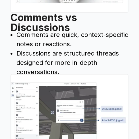
Comments vs
Discussions
Comments are quick, context-specific
notes or reactions.
Discussions are structured threads
designed for more in-depth
conversations.