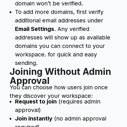
domain won’t be verified.
To add more domains, first verify
additional email addresses under
Email Settings
. Any verified
addresses will show up as available
domains you can connect to your
workspace. for quick and easy
sending.
Joining Without Admin
Approval
You can choose how users join once
they discover your workspace:
Request to join
(requires admin
approval)
Join instantly
(no admin approval