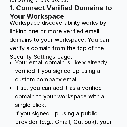
1. Connect Verified Domains to
Your Workspace
Workspace discoverability works by
linking one or more verified email
domains to your workspace. You can
verify a domain from the top of the
Security Settings page.
Your email domain is likely already
verified if you signed up using a
custom company email.
If so, you can add it as a verified
domain to your workspace with a
single click.
If you signed up using a public
provider (e.g., Gmail, Outlook), your