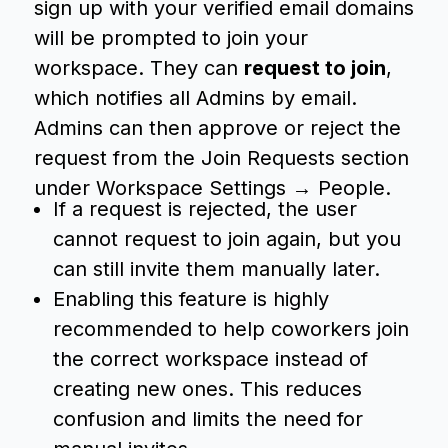
sign up with your verified email domains
will be prompted to join your
workspace. They can
request to join
,
which notifies all Admins by email.
Admins can then approve or reject the
request from the Join Requests section
under Workspace Settings → People.
If a request is rejected, the user
cannot request to join again, but you
can still invite them manually later.
Enabling this feature is highly
recommended to help coworkers join
the correct workspace instead of
creating new ones. This reduces
confusion and limits the need for