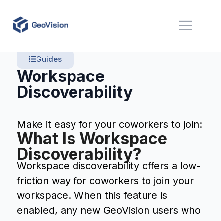
Guides
Workspace
Discoverability
Make it easy for your coworkers to join:
What Is Workspace
Discoverability?
Workspace discoverability offers a low-
friction way for coworkers to join your
workspace. When this feature is
enabled, any new GeoVision users who