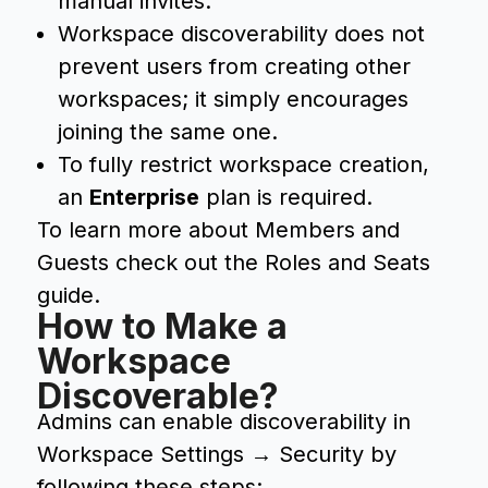
manual invites.
Workspace discoverability does not
prevent users from creating other
workspaces; it simply encourages
joining the same one.
To fully restrict workspace creation,
an
Enterprise
plan is required.
To learn more about Members and
Guests check out the Roles and Seats
guide.
How to Make a
Workspace
Discoverable?
Admins can enable discoverability in
Workspace Settings → Security by
following these steps: