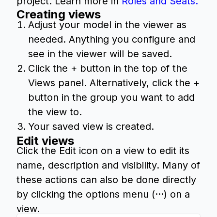
project. Learn more in
Roles and Seats.
Creating views
Adjust your model in the viewer as
needed. Anything you configure and
see in the viewer will be saved.
Click the + button in the top of the
Views panel. Alternatively, click the +
button in the group you want to add
the view to.
Your saved view is created.
Edit views
Click the Edit icon on a view to edit its
name, description and visibility. Many of
these actions can also be done directly
by clicking the options menu (···) on a
view.