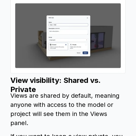
View visibility: Shared vs.
Private
Views are shared by default, meaning
anyone with access to the model or
project will see them in the Views
panel.