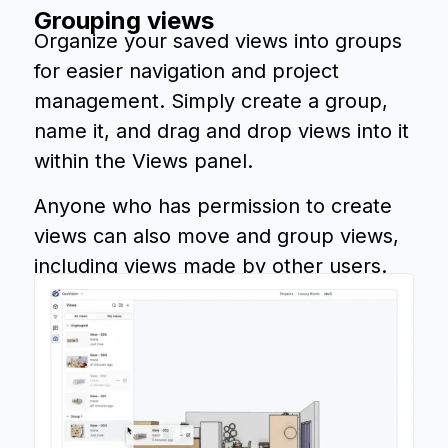
Grouping views
Organize your saved views into groups
for easier navigation and project
management. Simply create a group,
name it, and drag and drop views into it
within the Views panel.
Anyone who has permission to create
views can also move and group views,
including views made by other users.