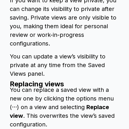
If you want to keep a view private, you
can change its visibility to private after
saving. Private views are only visible to
you, making them ideal for personal
review or work-in-progress
configurations.
You can update a view’s visibility to
private at any time from the Saved
Views panel.
Replacing views
You can replace a saved view with a
new one by clicking the options menu
(···) on a view and selecting
Replace
view
. This overwrites the view’s saved
configuration.