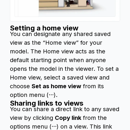
Setting a home view
You can designate any shared saved
view as the “Home view” for your
model. The Home view acts as the
default starting point when anyone
opens the model in the viewer. To set a
Home view, select a saved view and
choose
Set as home view
from its
option menu (···).
Sharing links to views
You can share a direct link to any saved
view by clicking
Copy link
from the
options menu (···) on a view. This link