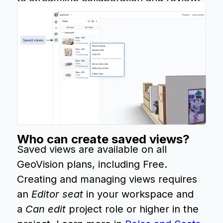
Who can create saved views?
Saved views are available on all
GeoVision plans, including Free.
Creating and managing views requires
an
Editor seat
in your workspace and
a
Can edit
project role or higher in the