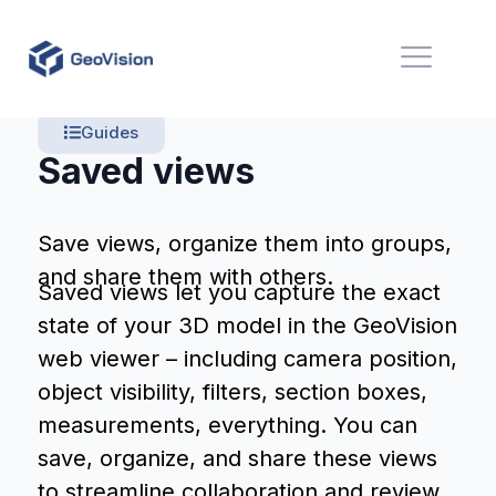
Guides
Saved views
Save views, organize them into groups,
and share them with others.
Saved views let you capture the exact
state of your 3D model in the GeoVision
web viewer – including camera position,
object visibility, filters, section boxes,
measurements, everything. You can
save, organize, and share these views
to streamline collaboration and review.