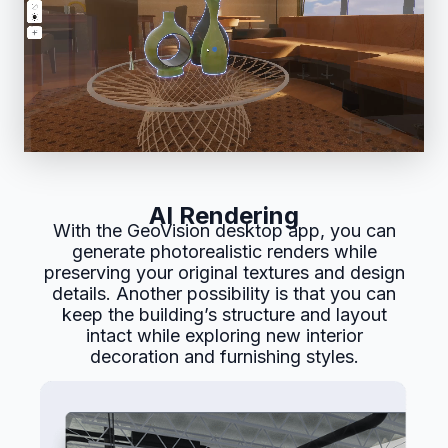
AI Rendering
With the GeoVision desktop app, you can
generate photorealistic renders while
preserving your original textures and design
details. Another possibility is that you can
keep the building’s structure and layout
intact while exploring new interior
decoration and furnishing styles.