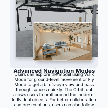
Advanced Navigation Modes
Users can explore the model using Walk
Mode for ground-level movement or Fly
Mode to get a bird’s-eye view and pass
through spaces quickly. The Orbit tool
allows users to orbit around the model or
individual objects. For better collaboration
and presentations, users can also follow