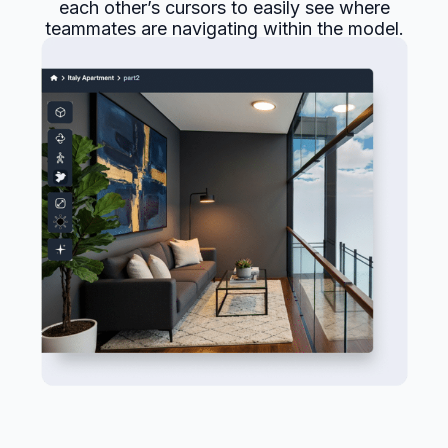
each other’s cursors to easily see where
teammates are navigating within the model.