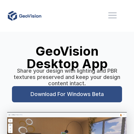
GeoVision
Desktop App
Share your design with lighting and PBR
textures preserved and keep your design
content intact.
Download For Windows Beta