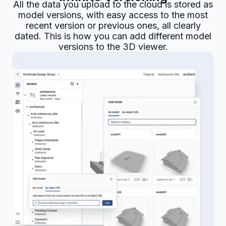
All the data you upload to the cloud is stored as
model versions, with easy access to the most
recent version or previous ones, all clearly
dated. This is how you can add different model
versions to the 3D viewer.