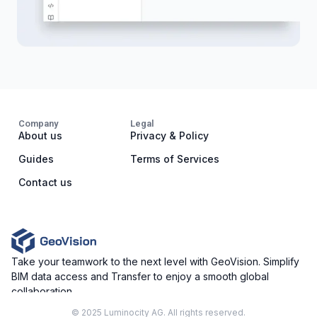
Company
Legal
About us
Privacy & Policy
Guides
Terms of Services
Contact us
Take your teamwork to the next level with GeoVision. Simplify
BIM data access and Transfer to enjoy a smooth global
collaboration.
© 2025 Luminocity AG. All rights reserved.