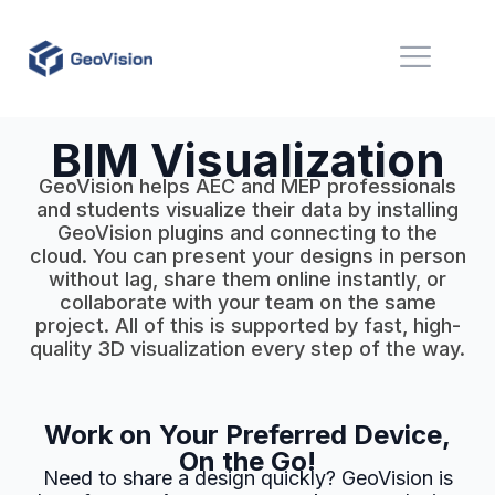
BIM Visualization
GeoVision helps AEC and MEP professionals
and students visualize their data by installing
GeoVision plugins and connecting to the
cloud. You can present your designs in person
without lag, share them online instantly, or
collaborate with your team on the same
project. All of this is supported by fast, high-
quality 3D visualization every step of the way.
Work on Your Preferred Device,
On the Go!
Need to share a design quickly? GeoVision is