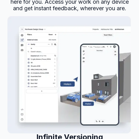
here for you. Access your work on any device
and get instant feedback, wherever you are.
Infinite Versioning