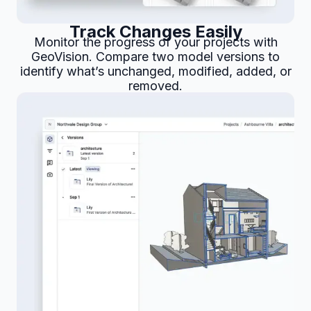
Track Changes Easily
Monitor the progress of your projects with
GeoVision. Compare two model versions to
identify what’s unchanged, modified, added, or
removed.