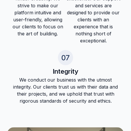
strive to make our
and services are
platform intuitive and
designed to provide our
user-friendly, allowing
clients with an
our clients to focus on
experience that is
the art of building.
nothing short of
exceptional.
Integrity
We conduct our business with the utmost
integrity. Our clients trust us with their data and
their projects, and we uphold that trust with
rigorous standards of security and ethics.