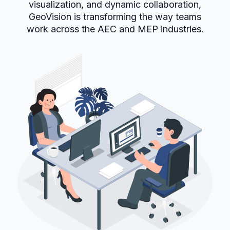
visualization, and dynamic collaboration,
GeoVision is transforming the way teams
work across the AEC and MEP industries.