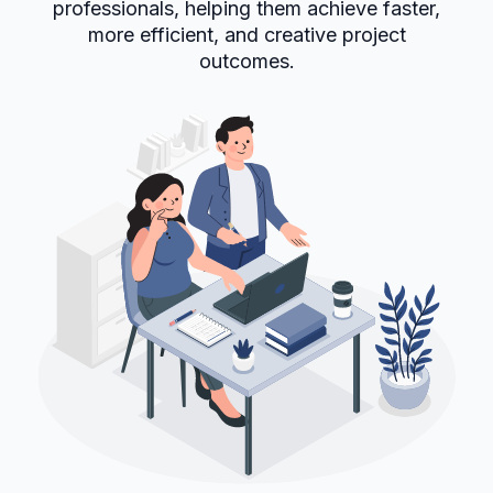
professionals, helping them achieve faster,
more efficient, and creative project
outcomes.