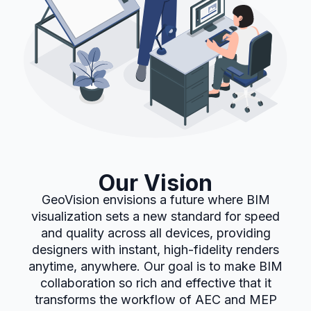
Our Vision
GeoVision envisions a future where BIM
visualization sets a new standard for speed
and quality across all devices, providing
designers with instant, high-fidelity renders
anytime, anywhere. Our goal is to make BIM
collaboration so rich and effective that it
transforms the workflow of AEC and MEP