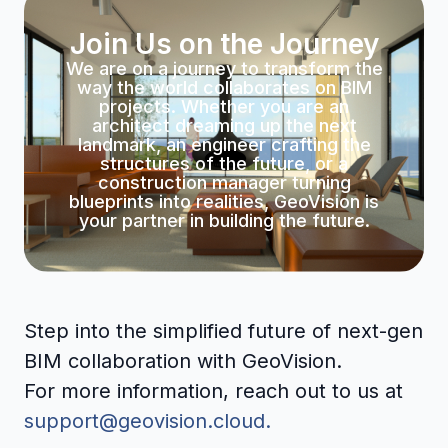
Join Us on the Journey
We are on a journey to transform the
way the world collaborates on BIM
projects. Whether you are an
architect dreaming up the next
landmark, an engineer crafting the
structures of the future, or a
construction manager turning
blueprints into realities, GeoVision is
your partner in building the future.
Step into the simplified future of next-gen
BIM collaboration with GeoVision.
For more information, reach out to us at
support@geovision.cloud.