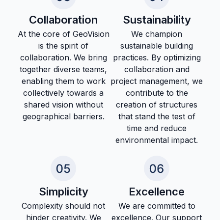
Collaboration
Sustainability
At the core of GeoVision
We champion
is the spirit of
sustainable building
collaboration. We bring
practices. By optimizing
together diverse teams,
collaboration and
enabling them to work
project management, we
collectively towards a
contribute to the
shared vision without
creation of structures
geographical barriers.
that stand the test of
time and reduce
environmental impact.
Simplicity
Excellence
Complexity should not
We are committed to
hinder creativity. We
excellence. Our support