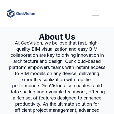
About Us
At GeoVision, we believe that fast, high-
quality BIM visualization and easy BIM
collaboration are key to driving innovation in
architecture and design. Our cloud-based
platform empowers teams with instant access
to BIM models on any device, delivering
smooth visualization with top-tier
performance. GeoVision also enables rapid
data sharing and dynamic teamwork, offering
a rich set of features designed to enhance
productivity. As the ultimate solution for
efficient project management, advanced