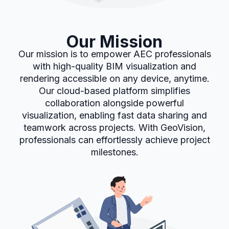
Our Mission
Our mission is to empower AEC professionals
with high-quality BIM visualization and
rendering accessible on any device, anytime.
Our cloud-based platform simplifies
collaboration alongside powerful
visualization, enabling fast data sharing and
teamwork across projects. With GeoVision,
professionals can effortlessly achieve project
milestones.