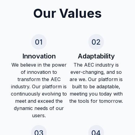
Our Values
Innovation
Adaptability
We believe in the power
The AEC industry is
of innovation to
ever-changing, and so
transform the AEC
are we. Our platform is
industry. Our platform is
built to be adaptable,
continuously evolving to
meeting you today with
meet and exceed the
the tools for tomorrow.
dynamic needs of our
users.