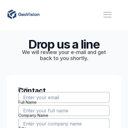
Drop us a line
We will review your e-mail and get
back to you shortly.
Contact
Email
Full Name
Company Name