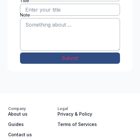
Title
Note
Submit
Company
Legal
About us
Privacy & Policy
Guides
Terms of Services
Contact us