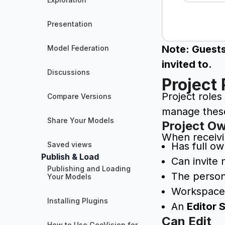
Presentation
Note: Guests
Model Federation
invited to.
Discussions
Project 
Project roles
Compare Versions
manage these 
Share Your Models
Project O
When receivi
Saved views
Has full ow
Publish & Load
Can invite 
Publishing and Loading
The person
Your Models
Workspac
Installing Plugins
An
Editor 
Can Edit
How to Use GeoVision for