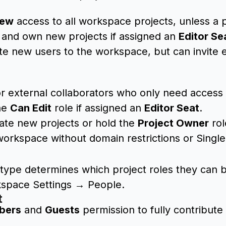
iew
access to all workspace projects, unless a p
 and own new projects if assigned an
Editor Se
ite new users to the workspace, but can invite
r external collaborators who only need access t
he
Can Edit
role if assigned an
Editor Seat
.
ate new projects or hold the
Project Owner
rol
workspace without domain restrictions or Singl
t type determines which project roles they can 
kspace Settings → People.
t
bers
and
Guests
permission to fully contribute