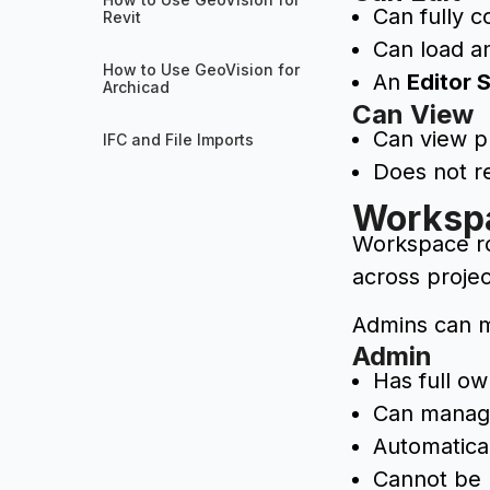
Can fully c
Revit
Can load a
How to Use GeoVision for
An
Editor 
Archicad
Can View
Can view pr
IFC and File Imports
Does not r
Worksp
Workspace rol
across projec
Admins can m
Admin
Has full o
Can manage
Automatic
Cannot be 