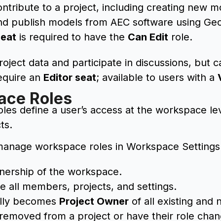
ontribute to a project, including creating new 
nd publish models from AEC software using Geo
Seat
is required to have the
Can Edit
role.
oject data and participate in discussions, but 
equire an
Editor seat
; available to users with a
ace Roles
es define a user’s access at the workspace lev
ts.
anage workspace roles in Workspace Settings
wnership of the workspace.
 all members, projects, and settings.
ally becomes
Project Owner
of all existing and
removed from a project or have their role cha