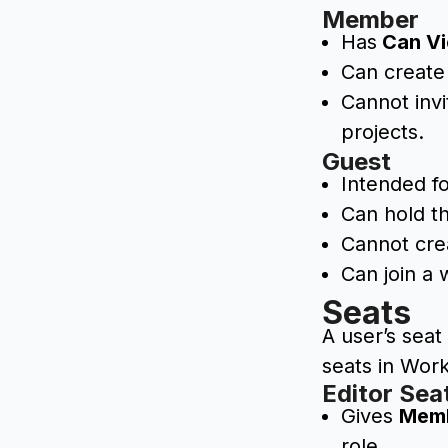
Member
Has
Can V
Can create
Cannot inv
projects.
Guest
Intended fo
Can hold t
Cannot cre
Can join a 
Seats
A user’s sea
seats in Wor
Editor Sea
Gives
Mem
role.