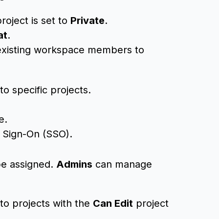
roject is set to
Private
.
at
.
 existing workspace members to
o specific projects.
e.
e Sign-On (SSO).
be assigned.
Admins
can manage
 to projects with the
Can Edit
project