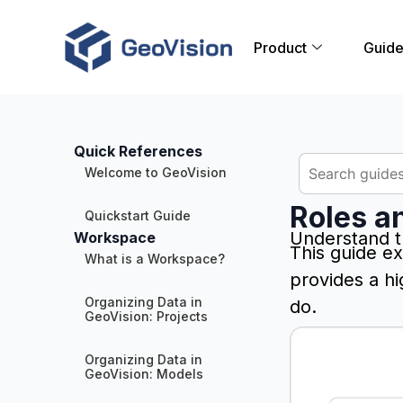
Product
Guid
Quick References
Welcome to GeoVision
Roles a
Quickstart Guide
Understand t
Workspace
This guide ex
What is a Workspace?
provides a h
Organizing Data in
do.
GeoVision: Projects
Organizing Data in
GeoVision: Models