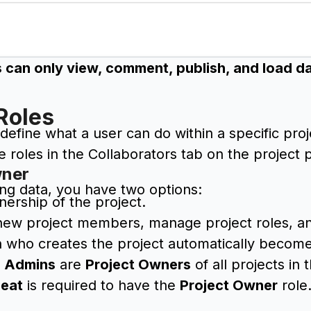
 can only view, comment, publish, and load dat
Roles
 define what a user can do within a specific pro
roles in the Collaborators tab on the project 
wner
ng data, you have two options:
nership of the project.
new project members, manage project roles, and 
 who creates the project automatically becomes
e
Admins
are
Project Owners
of all projects in
Seat
is required to have the
Project Owner
role