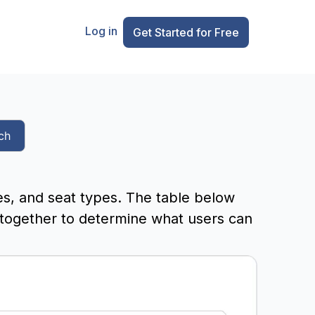
Log in
Get Started for Free
ch
es, and seat types. The table below
 together to determine what users can