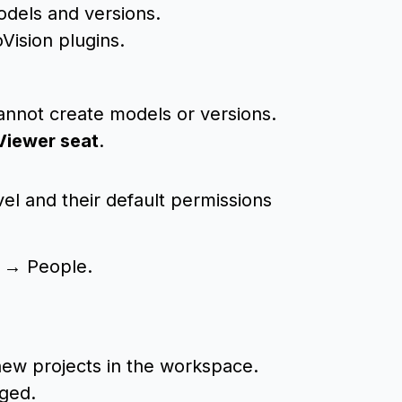
models and versions.
Vision plugins.
cannot create models or versions.
Viewer seat
.
el and their default permissions
 → People.
 new projects in the workspace.
nged.