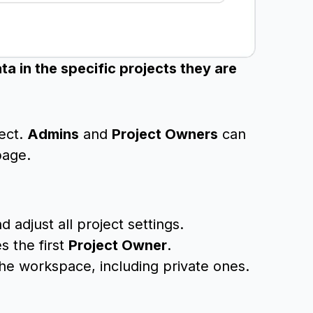
a in the specific projects they are
ject.
Admins
and
Project Owners
can
page.
adjust all project settings.
 the first
Project Owner
.
 the workspace, including private ones.
.