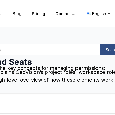
es
Blog
Pricing
Contact Us
English
Sear
nd Seats
he key concepts for managing permissions:
plains GeoVision’s project roles, workspace rol
igh-level overview of how these elements work