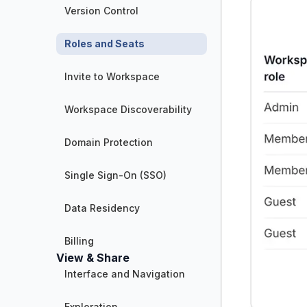
Version Control
Roles and Seats
Invite to Workspace
Workspace Discoverability
Domain Protection
Single Sign-On (SSO)
Data Residency
Billing
View & Share
Interface and Navigation
Exploration